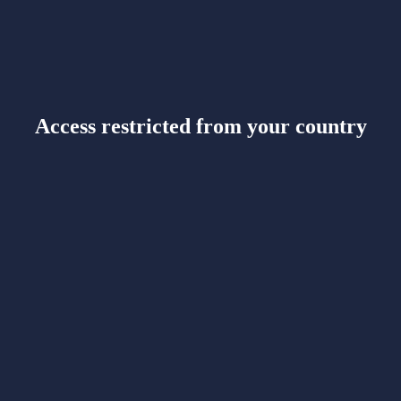
Access restricted from your country