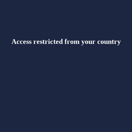
Access restricted from your country