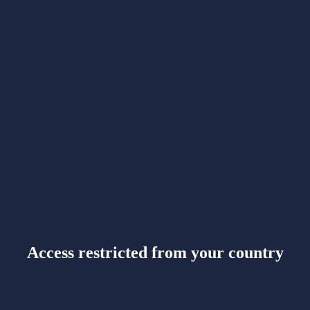
Access restricted from your country