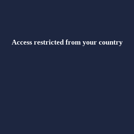
Access restricted from your country