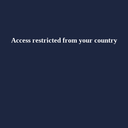
Access restricted from your country