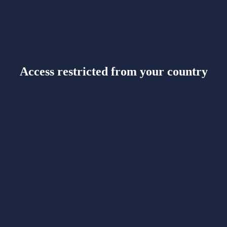
Access restricted from your country